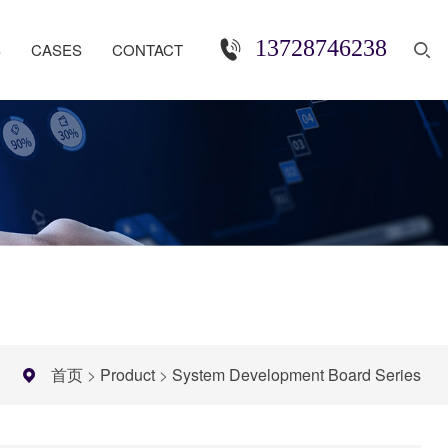
13728746238
S
CASES
CONTACT
首页
>
Product
>
System Development Board Series