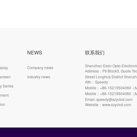
NEWS
联系我们
Shenzhen Esen Opto-Electronic
splay
Company news
Address：F9 Block3, Guole Tec
 screen
Industry news
Street Longhua District Shenzh
Attn：Speedy
ay Series
Mobile：+86-15219504060（M
Mobile：+86-15219504060（M
pment
Email: speedy@szyclcd.com
tion
Website：www.szyclcd.com