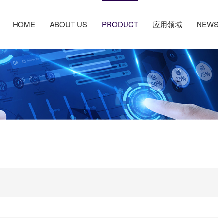
HOME
ABOUT US
PRODUCT
应用领域
NEW