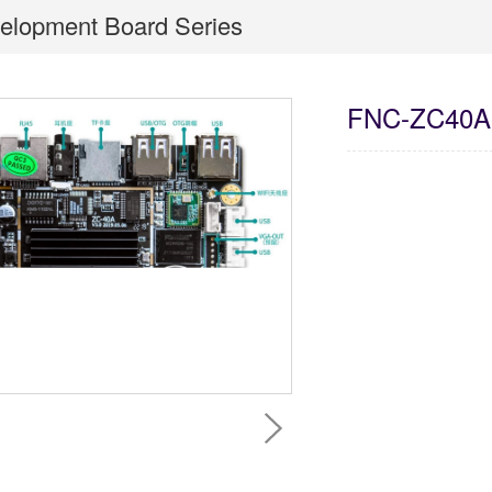
elopment Board Series
FNC-ZC40A