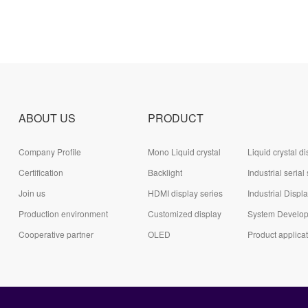
ABOUT US
PRODUCT
Company Profile
Mono Liquid crystal
Liquid crystal di
Certification
display (LCD)
Backlight
module (LCD)
Industrial serial
Join us
HDMI display series
series
Industrial Displ
Production environment
Customized display
System Develo
Cooperative partner
series
OLED
Board Series
Product applica