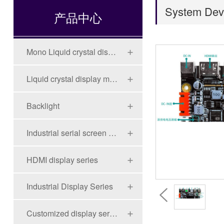
System Dev
产品中心
Mono Liquid crystal display (LCD)
Liquid crystal display module (LCD)
Backlight
Industrial serial screen series
HDMI display series
Industrial Display Series
Customized display series