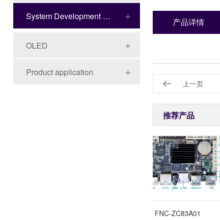
System Development Board Series
产品详情
OLED
Product application
上一页
推荐产品
FNC-ZC40M01
FNC-ZC83A01